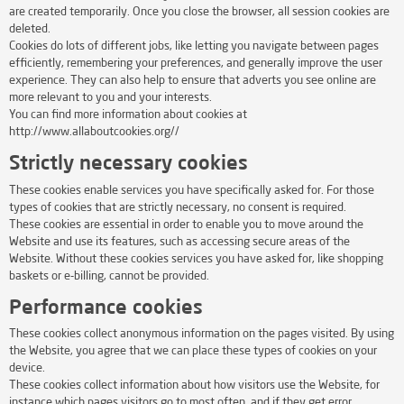
are created temporarily. Once you close the browser, all session cookies are
deleted.
Cookies do lots of different jobs, like letting you navigate between pages
efficiently, remembering your preferences, and generally improve the user
experience. They can also help to ensure that adverts you see online are
more relevant to you and your interests.
You can find more information about cookies at
http://www.allaboutcookies.org//
Strictly necessary cookies
These cookies enable services you have specifically asked for. For those
types of cookies that are strictly necessary, no consent is required.
These cookies are essential in order to enable you to move around the
Website and use its features, such as accessing secure areas of the
Website. Without these cookies services you have asked for, like shopping
baskets or e-billing, cannot be provided.
Performance cookies
These cookies collect anonymous information on the pages visited. By using
the Website, you agree that we can place these types of cookies on your
device.
These cookies collect information about how visitors use the Website, for
instance which pages visitors go to most often, and if they get error