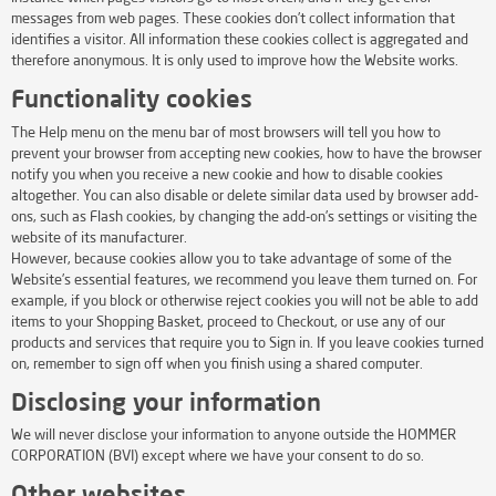
messages from web pages. These cookies don’t collect information that
identifies a visitor. All information these cookies collect is aggregated and
therefore anonymous. It is only used to improve how the Website works.
Functionality cookies
The Help menu on the menu bar of most browsers will tell you how to
prevent your browser from accepting new cookies, how to have the browser
notify you when you receive a new cookie and how to disable cookies
altogether. You can also disable or delete similar data used by browser add-
ons, such as Flash cookies, by changing the add-on’s settings or visiting the
website of its manufacturer.
However, because cookies allow you to take advantage of some of the
Website’s essential features, we recommend you leave them turned on. For
example, if you block or otherwise reject cookies you will not be able to add
items to your Shopping Basket, proceed to Checkout, or use any of our
products and services that require you to Sign in. If you leave cookies turned
on, remember to sign off when you finish using a shared computer.
Disclosing your information
We will never disclose your information to anyone outside the HOMMER
CORPORATION (BVI) except where we have your consent to do so.