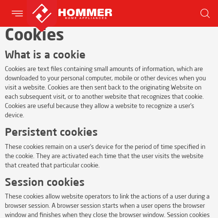
Cookies
What is a cookie
Cookies are text files containing small amounts of information, which are
downloaded to your personal computer, mobile or other devices when you
visit a website. Cookies are then sent back to the originating Website on
each subsequent visit, or to another website that recognizes that cookie.
Cookies are useful because they allow a website to recognize a user’s
device.
Persistent cookies
These cookies remain on a user’s device for the period of time specified in
the cookie. They are activated each time that the user visits the website
that created that particular cookie.
Session cookies
These cookies allow website operators to link the actions of a user during a
browser session. A browser session starts when a user opens the browser
window and finishes when they close the browser window. Session cookies