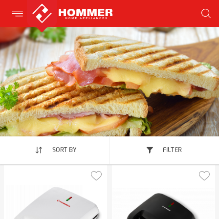
SORT BY
FILTER