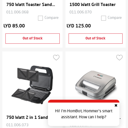
750 Watt Toaster Sandwich Maker
1500 Watt Grill Toaster
011.006.068
011.006.070
Compare
Compare
LYD 85.00
LYD 125.00
Out of Stock
Out of Stock
✖
Hi! I'm HomBot, Hommer's smart
assistant. How can I help?
750 Watt 2 in 1 Sandwich Maker
750 Watt 2 in 1 Sandwich Maker
011.006.073
011.006.074