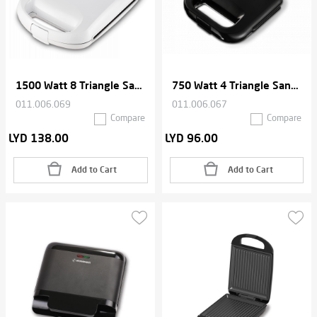
1500 Watt 8 Triangle Sandwich Maker
750 Watt 4 Triangle Sandwich Maker
011.006.069
011.006.067
Compare
Compare
LYD 138.00
LYD 96.00
Add to Cart
Add to Cart