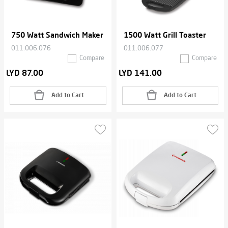
750 Watt Sandwich Maker
1500 Watt Grill Toaster
011.006.076
011.006.077
Compare
Compare
LYD 87.00
LYD 141.00
Add to Cart
Add to Cart