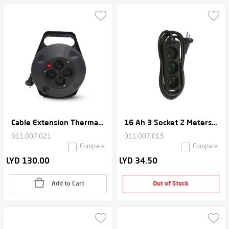
Cable Extension Thermal Cord With organizer , 4 Socket , 10 Meters , 16 A- Black
16 Ah 3 Socket 2 Meters Cable Extension Thermal Cord
011.007.021
011.007.015
Compare
Compare
LYD 130.00
LYD 34.50
Add to Cart
Out of Stock