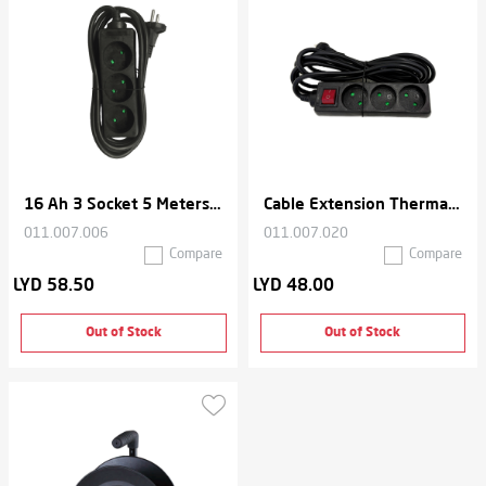
16 Ah 3 Socket 5 Meters Cable Extension Thermal Cord
Cable Extension Thermal With 3 Socket Cord 3 Meters , 16 Ah - Black
011.007.006
011.007.020
Compare
Compare
LYD 58.50
LYD 48.00
Out of Stock
Out of Stock