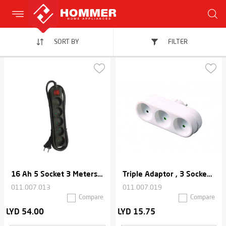
SORT BY
FILTER
16 Ah 5 Socket 3 Meters Cable Extension Thermal Cord
Triple Adaptor , 3 Sockets , 2500W Max - White
011.007.013
011.007.019
Compare
Compare
LYD 54.00
LYD 15.75