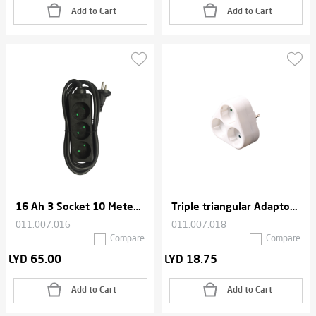
Add to Cart
Add to Cart
16 Ah 3 Socket 10 Meters Cable Extension
Triple triangular Adaptor , 2500W Max - White
011.007.016
011.007.018
Compare
Compare
LYD 65.00
LYD 18.75
Add to Cart
Add to Cart