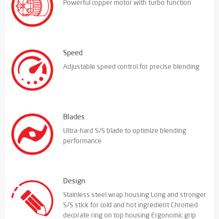
Powerful copper motor with turbo function
Speed
Adjustable speed control for precise blending
Blades
Ultra-hard S/S blade to optimize blending
performance
Design
Stainless steel wrap housing Long and stronger
S/S stick for cold and hot ingredient Chromed
decorate ring on top housing Ergonomic grip