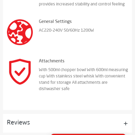
provides increased stability and control feeling
General Settings
AC220-240V 50/60Hz 1200W
Attachments
With 500ml chopper bowl With 600ml measuring
cup With stainless steel whisk With convenient
stand for storage All attachments are
dishwasher safe
Reviews