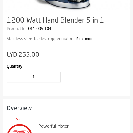
1200 Watt Hand Blender 5 in 1
Product Id :
011.005.104
Stainless steel blades, copper motor
Read more
LYD 255.00
Quantity
Overview
Powerful Motor