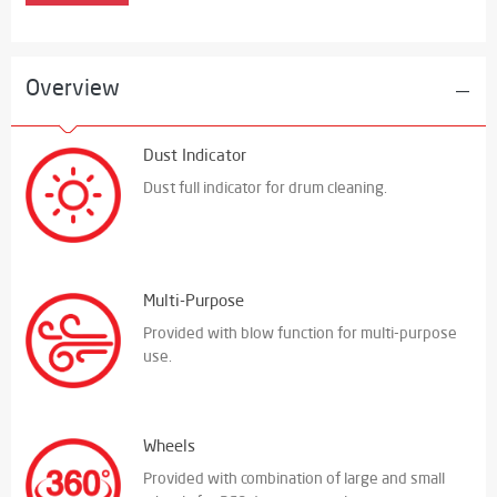
Overview
Dust Indicator
Dust full indicator for drum cleaning.
Multi-Purpose
Provided with blow function for multi-purpose
use.
Wheels
Provided with combination of large and small