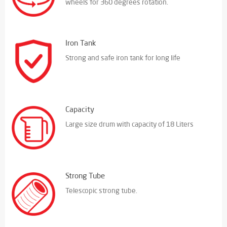
wheels for 360 degrees rotation.
Iron Tank
Strong and safe iron tank for long life
Capacity
Large size drum with capacity of 18 Liters
Strong Tube
Telescopic strong tube.