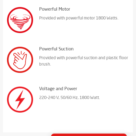
Powerful Motor
Provided with powerful motor 1800 Watts.
Powerful Suction
Provided with powerful suction and plastic floor
brush.
Voltage and Power
220-240 V, 50/60 Hz, 1800 Watt.