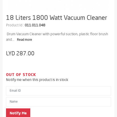
18 Liters 1800 Watt Vacuum Cleaner
Product Id :
011.011.048
Drum Vacuum Cleaner with powerful suction, plastic floor brush
and...
Read more
LYD 287.00
OUT OF STOCK
Notify me when this product is in stock
Email ID
Name
Notify Me