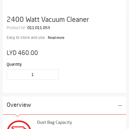
2400 Watt Vacuum Cleaner
Product Id :
011.011.053
Easy to store and use
Read more
LYD 460.00
Quantity
Overview
Dust Bag Capacity