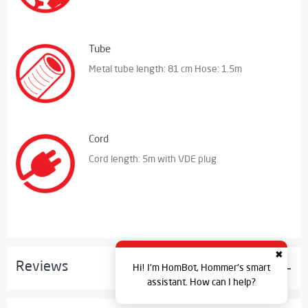
Tube
Metal tube length: 81 cm Hose: 1.5m
Cord
Cord length: 5m with VDE plug
✖
Reviews
Hi! I'm HomBot, Hommer's smart
assistant. How can I help?