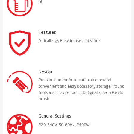
5L
Features
Anti allergy Easy to use and store
Design
Push button for Automatic cable rewind
convenient and easy accessory storage : round
tools and crevice tool LED digital screen Plastic
brush
General Settings
220-240V, 50-60Hz, 2400W