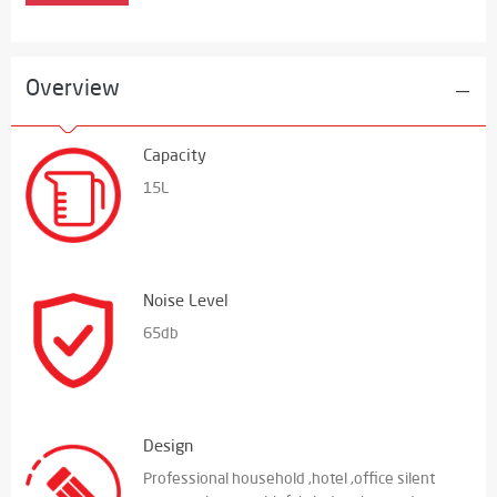
Overview
Capacity
15L
Noise Level
65db
Design
Professional household ,hotel ,office silent