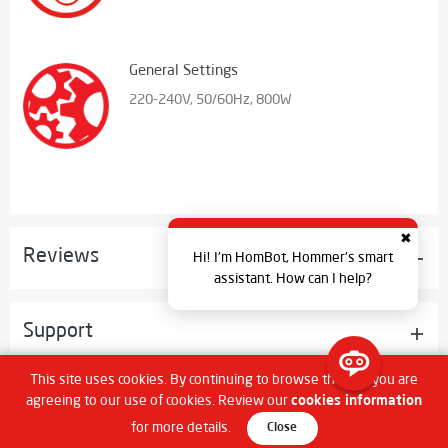
General Settings
220-240V, 50/60Hz, 800W
✖
Reviews
Hi! I'm HomBot, Hommer's smart
assistant. How can I help?
Support
This site uses cookies. By continuing to browse the site you are
agreeing to our use of cookies. Review our
cookies information
What's In The Box
for more details.
Close