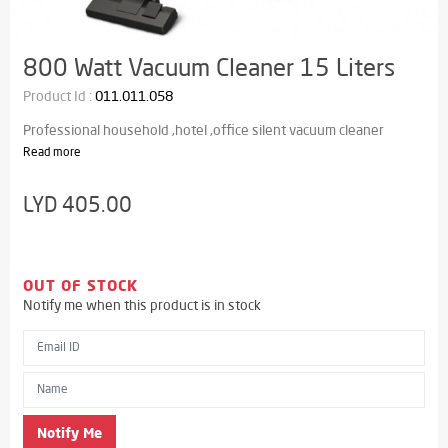
800 Watt Vacuum Cleaner 15 Liters
Product Id :
011.011.058
Professional household ,hotel ,office silent vacuum cleaner
Read more
LYD 405.00
OUT OF STOCK
Notify me when this product is in stock
Email ID
Name
Notify Me