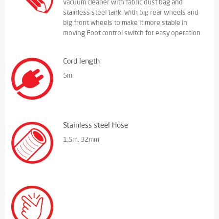
vacuum cleaner with fabric dust bag and
stainless steel tank. With big rear wheels and
big front wheels to make it more stable in
moving Foot control switch for easy operation
Cord length
5m
Stainless steel Hose
1.5m, 32mm