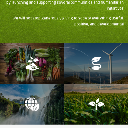
by launching and supporting several communities and humanitarian
initiatives
We will not stop generously giving to society everything useful,
positive, and developmental.