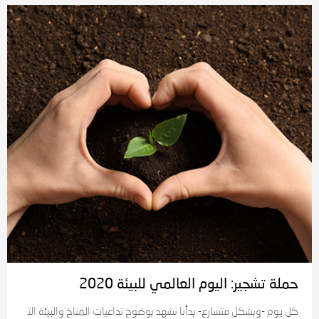
حملة تشجير: اليوم العالمي للبيئة 2020
كل يوم -وبشكل متسارع- بدأنا نشهد بوضوح تداعيات المناخ والبيئة الت