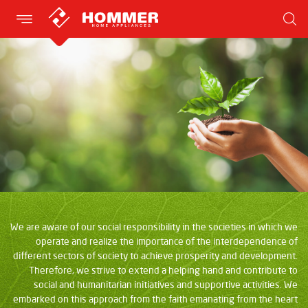
We are aware of our social responsibility in the societies in which we
operate and realize the importance of the interdependence of
different sectors of society to achieve prosperity and development.
Therefore, we strive to extend a helping hand and contribute to
social and humanitarian initiatives and supportive activities. We
embarked on this approach from the faith emanating from the heart