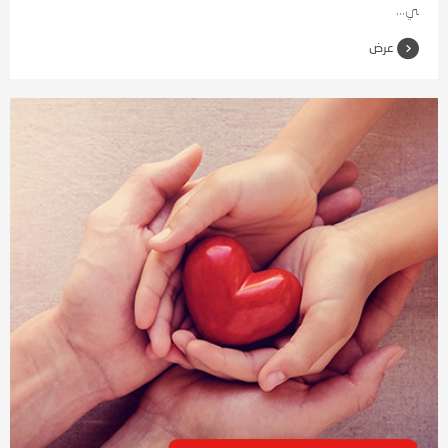
ي...
عرض