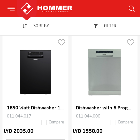
SORT BY
FILTER
1850 Watt Dishwasher 15 place settings 6 Programs
Dishwasher with 6 Programs
011.044.017
011.044.006
Compare
Compare
LYD 2035.00
LYD 1558.00