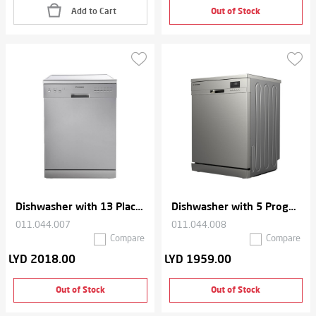
Add to Cart
Out of Stock
Dishwasher with 13 Place Setting
Dishwasher with 5 Programs
011.044.007
011.044.008
Compare
Compare
LYD 2018.00
LYD 1959.00
Out of Stock
Out of Stock